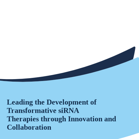
Leading the Development of
Transformative siRNA
Therapies through Innovation and
Collaboration